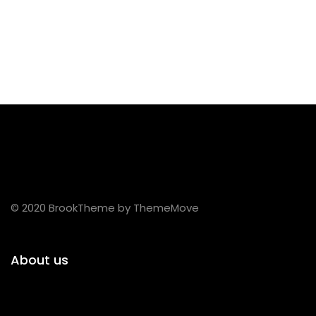
© 2020 BrookTheme by ThemeMove
About us