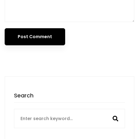
Search
Search
for: