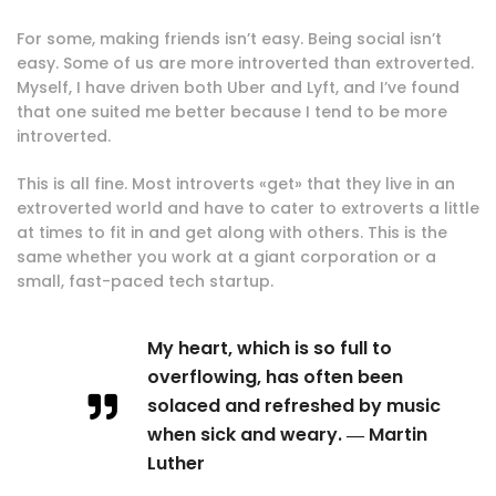
For some, making friends isn’t easy. Being social isn’t
easy. Some of us are more introverted than extroverted.
Myself, I have driven both Uber and Lyft, and I’ve found
that one suited me better because I tend to be more
introverted.
This is all fine. Most introverts «get» that they live in an
extroverted world and have to cater to extroverts a little
at times to fit in and get along with others. This is the
same whether you work at a giant corporation or a
small, fast-paced tech startup.
My heart, which is so full to
overflowing, has often been
solaced and refreshed by music
when sick and weary. ― Martin
Luther