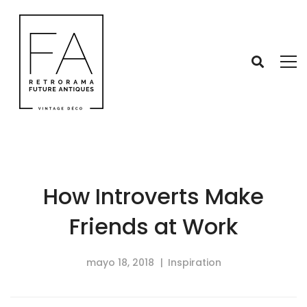
How Introverts Make
Friends at Work
mayo 18, 2018
Inspiration