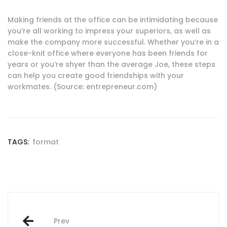
Making friends at the office can be intimidating because
you’re all working to impress your superiors, as well as
make the company more successful. Whether you’re in a
close-knit office where everyone has been friends for
years or you’re shyer than the average Joe, these steps
can help you create good friendships with your
workmates. (Source: entrepreneur.com)
TAGS:
format
Post
Prev