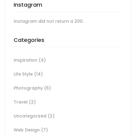
Instagram
Instagram did not return a 200.
Categories
Inspiration
(4)
Life Style
(14)
Photography
(6)
Travel
(2)
Uncategorized
(2)
Web Design
(7)