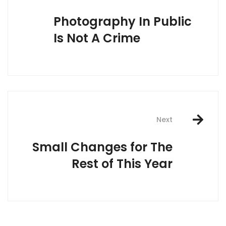
navigation
Photography In Public
Is Not A Crime
Next
Small Changes for The
Rest of This Year