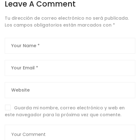
Leave A Comment
Tu dirección de correo electrónico no será publicada.
Los campos obligatorios están marcados con
*
Guarda mi nombre, correo electrónico y web en
este navegador para la próxima vez que comente.