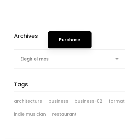
Spot for banner
Archives
Purchase
Archives
Tags
architecture
business
business-02
format
indie musician
restaurant