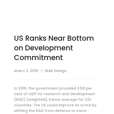
US Ranks Near Bottom
on Development
Commitment
enero 2, 2018
Web Design
In 2016, the government provided 0.58 per
cent of GDP for research and development
(R&D) (weighted), below average for CDI
countries. The US could improve its score by
shifting the R&D from defence to more