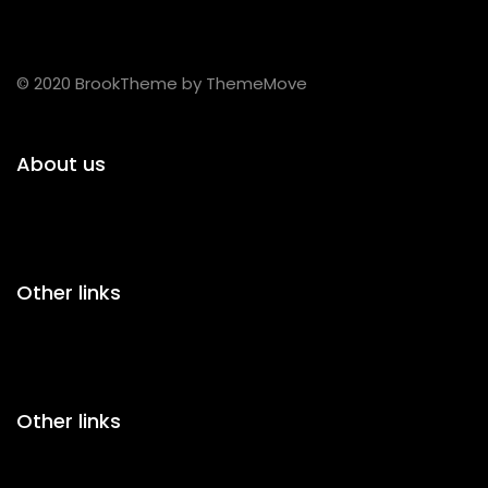
© 2020 BrookTheme by ThemeMove
About us
Other links
Other links