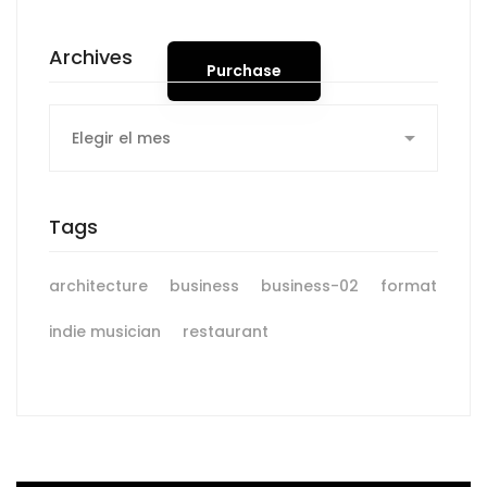
Archives
Purchase
Archives
Tags
architecture
business
business-02
format
indie musician
restaurant