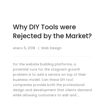
Why DIY Tools were
Rejected by the Market?
enero 5, 2018
Web Design
For the website building platforms, a
potential cure for the stagnant growth
problem is to add a service on top of their
business model. Can these DIY tool
companies provide both the professional
design and development that clients demand
while allowing customers to edit and …