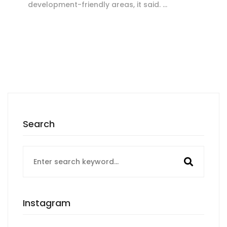
development-friendly areas, it said. …
Search
Search
for:
Instagram