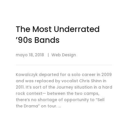
The Most Underrated
’90s Bands
mayo 18, 2018
Web Design
Kowalczyk departed for a solo career in 2009
and was replaced by vocalist Chris Shinn in
2011. It’s sort of the Journey situation in a hard
rock context— between the two camps,
there’s no shortage of opportunity to “Sell
the Drama” on tour. …