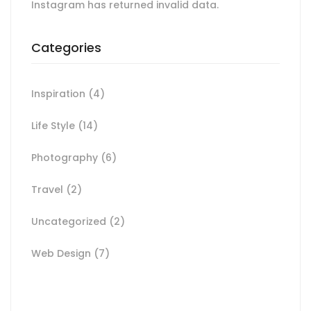
Instagram has returned invalid data.
Categories
Inspiration
(4)
Life Style
(14)
Photography
(6)
Travel
(2)
Uncategorized
(2)
Web Design
(7)
Spot for banner