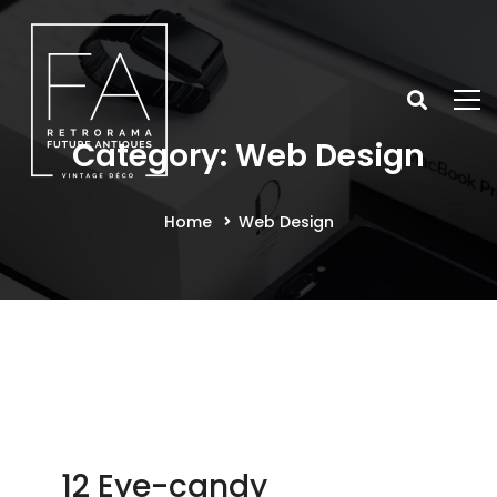
Category: Web Design
Home
Web Design
12 Eye-candy