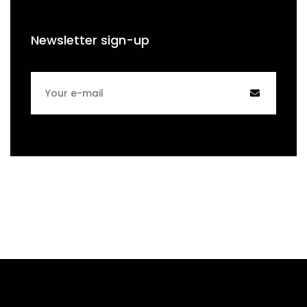
Newsletter sign-up