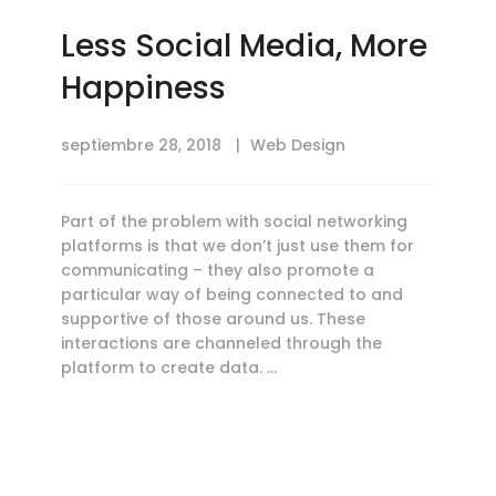
Less Social Media, More
Happiness
septiembre 28, 2018
Web Design
Part of the problem with social networking
platforms is that we don’t just use them for
communicating – they also promote a
particular way of being connected to and
supportive of those around us. These
interactions are channeled through the
platform to create data. …