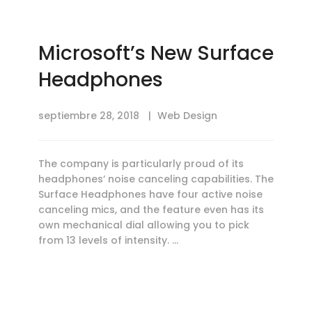
Microsoft’s New Surface
Headphones
septiembre 28, 2018
Web Design
The company is particularly proud of its
headphones‘ noise canceling capabilities. The
Surface Headphones have four active noise
canceling mics, and the feature even has its
own mechanical dial allowing you to pick
from 13 levels of intensity. …