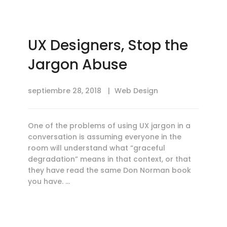
UX Designers, Stop the
Jargon Abuse
septiembre 28, 2018
Web Design
One of the problems of using UX jargon in a
conversation is assuming everyone in the
room will understand what “graceful
degradation” means in that context, or that
they have read the same Don Norman book
you have. …