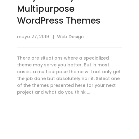
Multipurpose
WordPress Themes
mayo 27, 2019
Web Design
There are situations where a specialized
theme may serve you better. But in most
cases, a multipurpose theme will not only get
the job done but absolutely nail it. Select one
of the themes presented here for your next
project and what do you think …