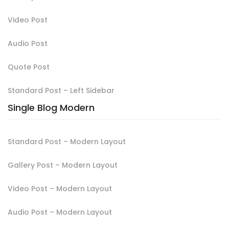
Video Post
Audio Post
Quote Post
Standard Post – Left Sidebar
Single Blog Modern
Standard Post – Modern Layout
Gallery Post – Modern Layout
Video Post – Modern Layout
Audio Post – Modern Layout