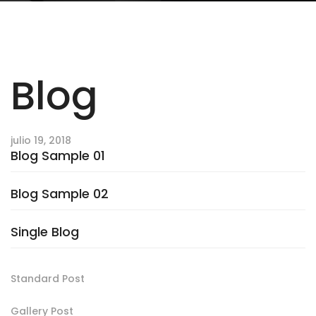
Blog
julio 19, 2018
Blog Sample 01
Blog Sample 02
Single Blog
Standard Post
Gallery Post