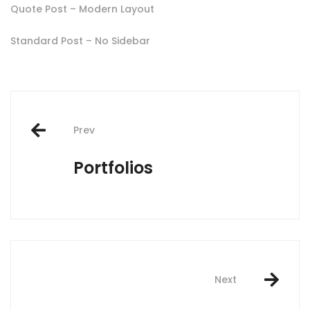
Quote Post – Modern Layout
Standard Post – No Sidebar
Post
Prev
navigation
Portfolios
Next