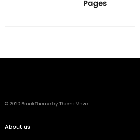
Pages
© 2020 BrookTheme by ThemeMove
About us