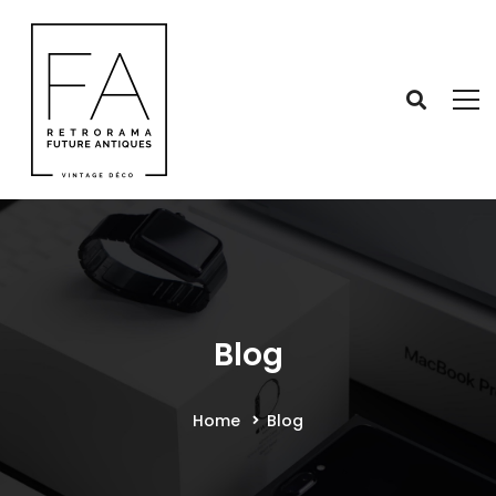
Blog
Home
Blog